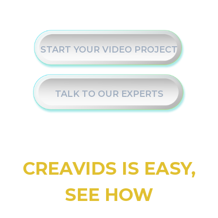
START YOUR VIDEO PROJECT
TALK TO OUR EXPERTS
CREAVIDS IS EASY,
SEE HOW