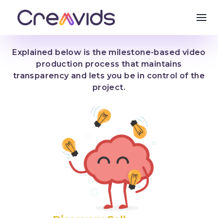
Explained below is the milestone-based video
production process that maintains
transparency and lets you be in control of the
project.