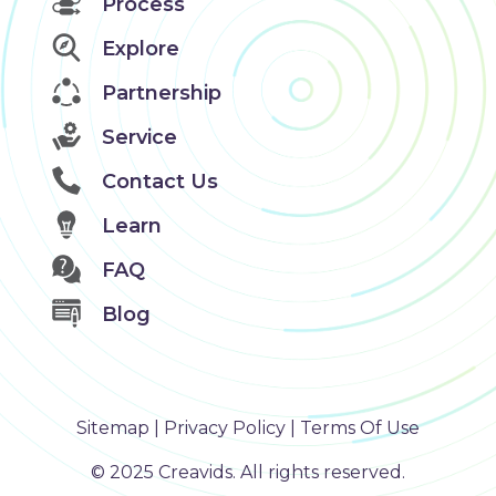
Process
Explore
Partnership
Service
Contact Us
Learn
FAQ
Blog
Sitemap
|
Privacy Policy
|
Terms Of Use
©️ 2025 Creavids. All rights reserved.