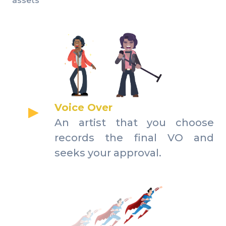
assets
Voice Over
An artist that you choose
records the final VO and
seeks your approval.