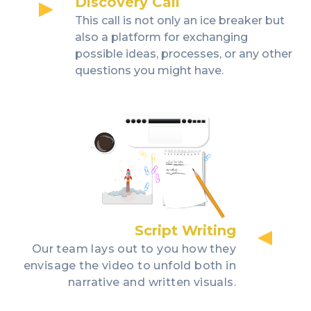
Discovery Call
This call is not only an ice breaker but
also a platform for exchanging
possible ideas, processes, or any other
questions you might have.
Script Writing
Our team lays out to you how they
envisage the video to unfold both in
narrative and written visuals.