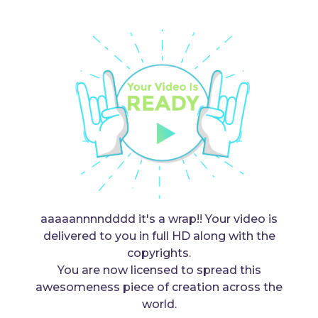
aaaaannnndddd it's a wrap!! Your video is
delivered to you in full HD along with the
copyrights.
You are now licensed to spread this
awesomeness piece of creation across the
world.