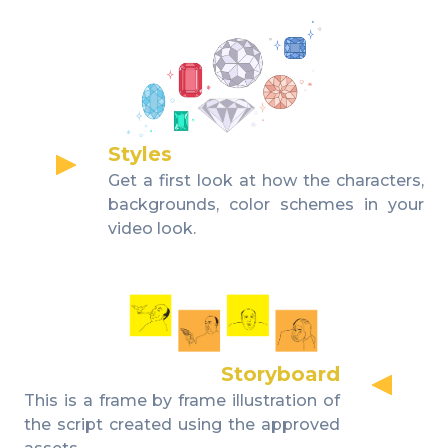
Styles
Get a first look at how the characters,
backgrounds, color schemes in your
video look.
Storyboard
This is a frame by frame illustration of
the script created using the approved