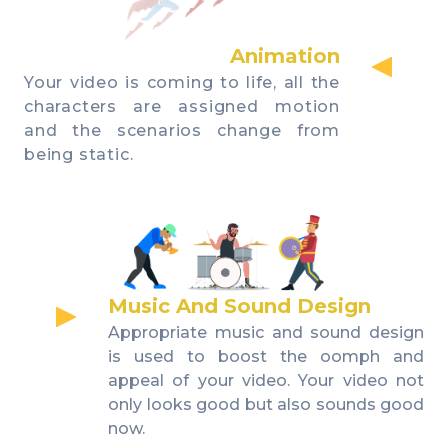
Animation
Your video is coming to life, all the
characters are assigned motion
and the scenarios change from
being static.
Music And Sound Design
Appropriate music and sound design
is used to boost the oomph and
appeal of your video. Your video not
only looks good but also sounds good
now.