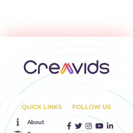
QUICK LINKS
FOLLOW US
About